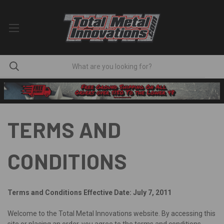
TERMS AND
CONDITIONS
Terms and Conditions
Effective Date: July 7, 2011
Welcome to the Total Metal Innovations website. By accessing this
site or placing an order, you agree to the terms and conditions