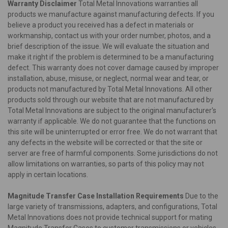
Warranty Disclaimer
Total Metal Innovations warranties all
products we manufacture against manufacturing defects. If you
believe a product you received has a defect in materials or
workmanship, contact us with your order number, photos, and a
brief description of the issue. We will evaluate the situation and
make it right if the problem is determined to be a manufacturing
defect. This warranty does not cover damage caused by improper
installation, abuse, misuse, or neglect, normal wear and tear, or
products not manufactured by Total Metal Innovations. All other
products sold through our website that are not manufactured by
Total Metal Innovations are subject to the original manufacturer's
warranty if applicable. We do not guarantee that the functions on
this site will be uninterrupted or error free. We do not warrant that
any defects in the website will be corrected or that the site or
server are free of harmful components. Some jurisdictions do not
allow limitations on warranties, so parts of this policy may not
apply in certain locations.
Magnitude Transfer Case Installation Requirements
Due to the
large variety of transmissions, adapters, and configurations, Total
Metal Innovations does not provide technical support for mating
Magnitude Transfer Cases to customer transmissions or vehicles.