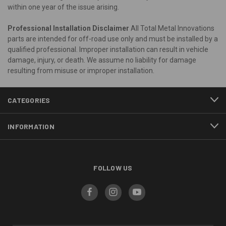
within one year of the issue arising.
Professional Installation Disclaimer
All Total Metal Innovations
parts are intended for off-road use only and must be installed by a
qualified professional. Improper installation can result in vehicle
damage, injury, or death. We assume no liability for damage
resulting from misuse or improper installation.
CATEGORIES
INFORMATION
FOLLOW US