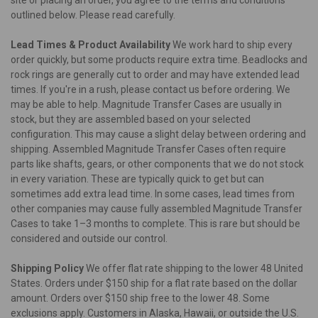
outlined below. Please read carefully.
Lead Times & Product Availability
We work hard to ship every
order quickly, but some products require extra time. Beadlocks and
rock rings are generally cut to order and may have extended lead
times. If you're in a rush, please contact us before ordering. We
may be able to help. Magnitude Transfer Cases are usually in
stock, but they are assembled based on your selected
configuration. This may cause a slight delay between ordering and
shipping. Assembled Magnitude Transfer Cases often require
parts like shafts, gears, or other components that we do not stock
in every variation. These are typically quick to get but can
sometimes add extra lead time. In some cases, lead times from
other companies may cause fully assembled Magnitude Transfer
Cases to take 1–3 months to complete. This is rare but should be
considered and outside our control.
Shipping Policy
We offer flat rate shipping to the lower 48 United
States. Orders under $150 ship for a flat rate based on the dollar
amount. Orders over $150 ship free to the lower 48. Some
exclusions apply. Customers in Alaska, Hawaii, or outside the U.S.