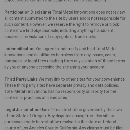
Participation Disclaimer
Total Metal Innovations does not review
all content submitted to the site by users and is not responsible for
such content. However, we reserve the right to remove or block
content we find objectionable, including anything fraudulent,
abusive, or in violation of copyrights or trademarks.
Indemnification
You agree to indemnify and hold Total Metal
Innovations and its affiliates harmless from any losses, costs,
damages, or legal fees resulting from any violation of these terms
by you or anyone accessing the site using your account.
Third Party Links
We may link to other sites for your convenience.
These third party sites have separate privacy and data policies.
Total Metal Innovations has no responsibility or liability for the
content or practices of linked sites.
Legal Jurisdiction
Use of this site shall be governed by the laws
of the State of Oregon. Any disputes arising from this site or
purchases made here shall be resolved in the state or federal
courts of Los Angeles County, California. Any claims must be filed