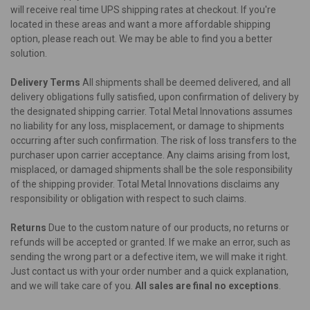
will receive real time UPS shipping rates at checkout. If you're
located in these areas and want a more affordable shipping
option, please reach out. We may be able to find you a better
solution.
Delivery Terms
All shipments shall be deemed delivered, and all
delivery obligations fully satisfied, upon confirmation of delivery by
the designated shipping carrier. Total Metal Innovations assumes
no liability for any loss, misplacement, or damage to shipments
occurring after such confirmation. The risk of loss transfers to the
purchaser upon carrier acceptance. Any claims arising from lost,
misplaced, or damaged shipments shall be the sole responsibility
of the shipping provider. Total Metal Innovations disclaims any
responsibility or obligation with respect to such claims.
Returns
Due to the custom nature of our products, no returns or
refunds will be accepted or granted. If we make an error, such as
sending the wrong part or a defective item, we will make it right.
Just contact us with your order number and a quick explanation,
and we will take care of you.
All sales are final no exceptions
.