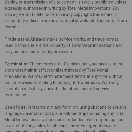
display, or transmission of site content, is strictly prohibited unless
expressly authorized in writing by Total Metal Innovations. You
also agree not to alter or remove any copyright, trademark, or
proprietary notices from any material downloaded or printed from
this site.
Trademarks
All trademarks, service marks, and trade names
used on this site are the property of Total Metal Innovations and
may not be used without permission.
Termination
These terms are effective upon your access to the
site and remain in effect until terminated by Total Metal
Innovations. We may terminate these terms at any time without
notice. Provisions relating to Copyright, Trademarks, Warranty,
Limitation of Liability, and other legal sections will survive
termination.
Use of Site
Harassment in any form, including obscene or abusive
language via email or chat, is prohibited. Impersonating any Total
Metal Innovations staff or user is forbidden. You may not upload
or distribute any unlawful, libelous, threatening, or otherwise
objectionable content that could give rise to legal liability.