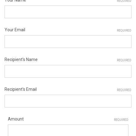
REQUIRED
Your Email
REQUIRED
Recipient's Name
REQUIRED
Recipient's Email
REQUIRED
Amount
REQUIRED