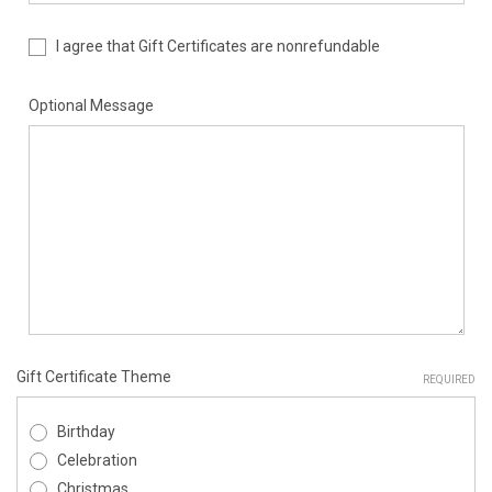
I agree that Gift Certificates are nonrefundable
Optional Message
Gift Certificate Theme
REQUIRED
Birthday
Celebration
Christmas