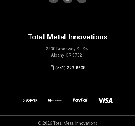
Total Metal Innovations
2330 Broadway St. Sw.
Albany, OR 97321
(541) 223-8608
© 2026 Total Metal Innovations