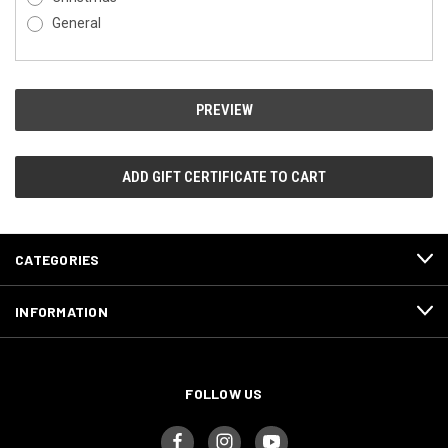
General
CATEGORIES
INFORMATION
FOLLOW US