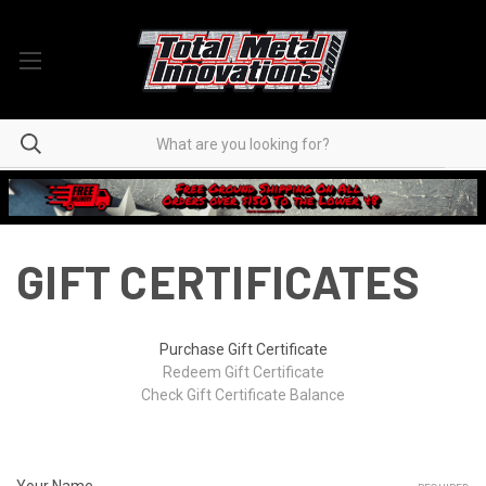
GIFT CERTIFICATES
Purchase Gift Certificate
Redeem Gift Certificate
Check Gift Certificate Balance
Your Name