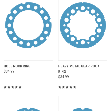
HOLE ROCK RING
HEAVY METAL GEAR ROCK
$34.99
RING
$34.99