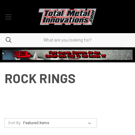
ROCK RINGS
Sort By: