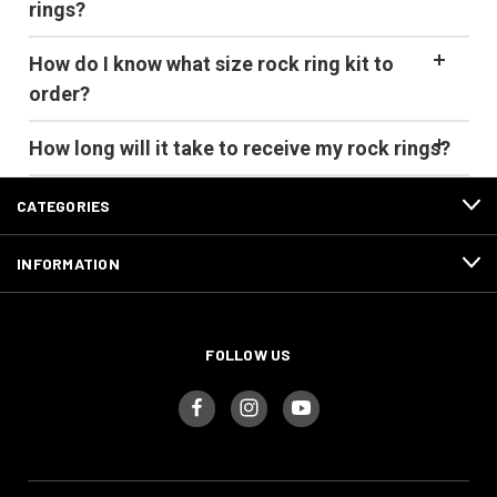
rings?
How do I know what size rock ring kit to
order?
How long will it take to receive my rock rings?
CATEGORIES
INFORMATION
FOLLOW US