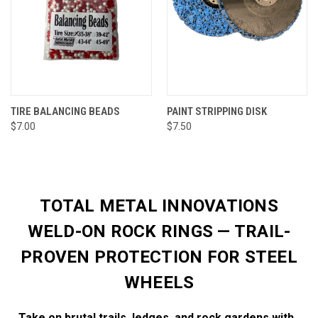
TIRE BALANCING BEADS
PAINT STRIPPING DISK
$7.00
$7.50
TOTAL METAL INNOVATIONS
WELD-ON ROCK RINGS — TRAIL-
PROVEN PROTECTION FOR STEEL
WHEELS
Take on brutal trails, ledges, and rock gardens with