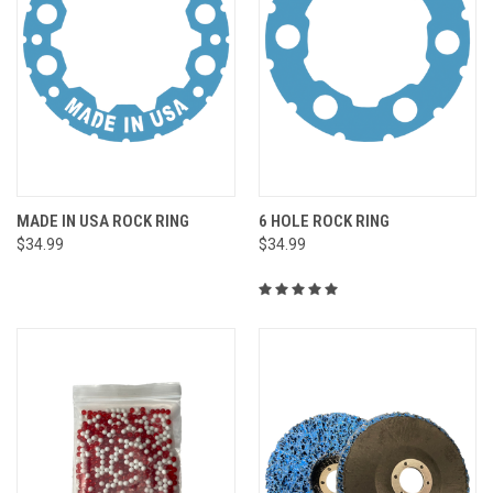
MADE IN USA ROCK RING
6 HOLE ROCK RING
$34.99
$34.99