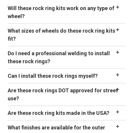
Will these rock ring kits work on any type of
wheel?
What sizes of wheels do these rock ring kits
fit?
Do I need a professional welding to install
these rock rings?
Can I install these rock rings myself?
Are these rock rings DOT approved for street
use?
Are these rock ring kits made in the USA?
What finishes are available for the outer