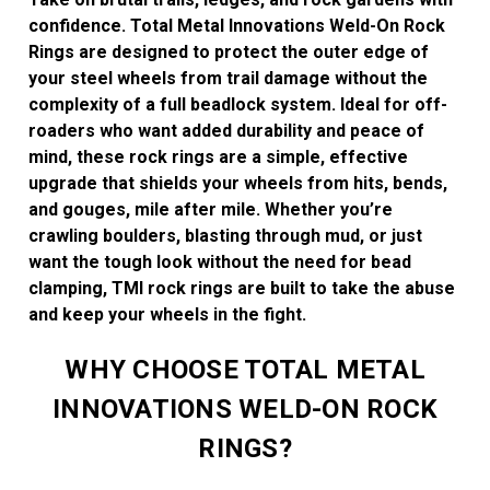
confidence. Total Metal Innovations Weld-On Rock
Rings are designed to protect the outer edge of
your steel wheels from trail damage without the
complexity of a full beadlock system. Ideal for off-
roaders who want added durability and peace of
mind, these rock rings are a simple, effective
upgrade that shields your wheels from hits, bends,
and gouges, mile after mile. Whether you’re
crawling boulders, blasting through mud, or just
want the tough look without the need for bead
clamping, TMI rock rings are built to take the abuse
and keep your wheels in the fight.
WHY CHOOSE TOTAL METAL
INNOVATIONS WELD-ON ROCK
RINGS?