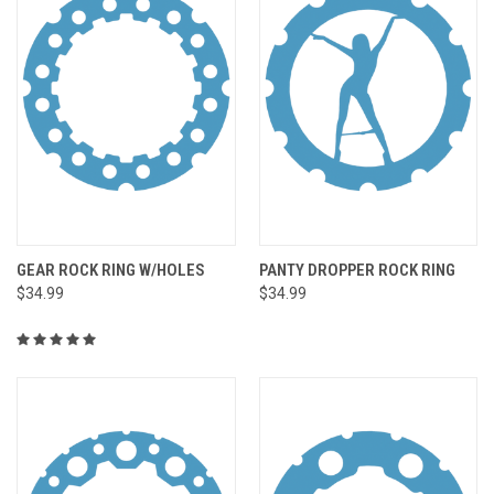
GEAR ROCK RING W/HOLES
PANTY DROPPER ROCK RING
$34.99
$34.99