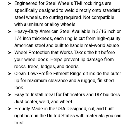
➤
Engineered for Steel Wheels TMI rock rings are
specifically designed to weld directly onto standard
steel wheels, no cutting required. Not compatible
with aluminum or alloy wheels.
➤
Heavy-Duty American Steel Available in 3/16 inch or
1/4 inch thickness, each ring is cut from high-quality
American steel and built to handle real-world abuse.
➤
Wheel Protection that Works Takes the hit before
your wheel does. Helps prevent lip damage from
rocks, trees, ledges, and debris.
➤
Clean, Low-Profile Fitment Rings sit inside the outer
lip for maximum clearance and a rugged, finished
look.
➤
Easy to Install Ideal for fabricators and DIY builders.
Just center, weld, and wheel.
➤
Proudly Made in the USA Designed, cut, and built
right here in the United States with materials you can
trust.