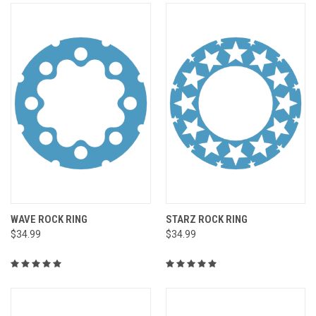
WAVE ROCK RING
STARZ ROCK RING
$34.99
$34.99